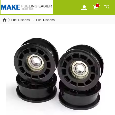
0
Fuel Dispens..
Fuel Dispens..