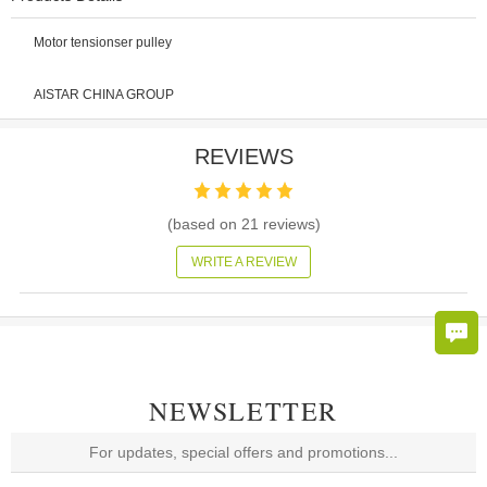
Motor tensionser pulley
AISTAR CHINA GROUP
REVIEWS
(based on
21
reviews)
WRITE A REVIEW
NEWSLETTER