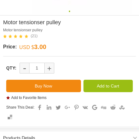
0
Motor tensionser pulley
Motor tensionser pulley
(21)
3.00
Price:
USD $
-
+
QTY:
Add to Favorite Items
Share This Deal:
Products Details