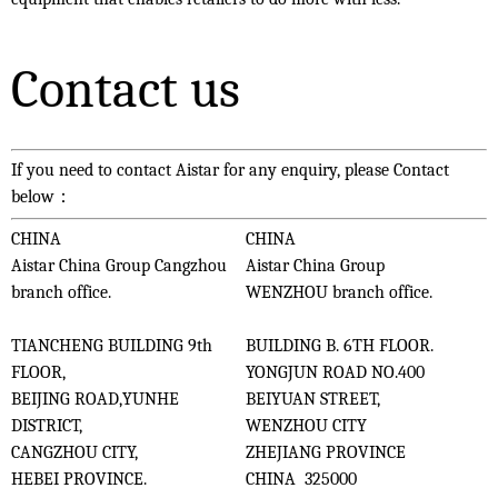
Contact us
If you need to contact Aistar for any enquiry, please Contact
below：
CHINA
CHINA
Aistar China Group Cangzhou
Aistar China Group
branch office.
WENZHOU branch office.
TIANCHENG BUILDING 9th
BUILDING B. 6TH FLOOR.
FLOOR,
YONGJUN ROAD NO.400
BEIJING ROAD,YUNHE
BEIYUAN STREET,
DISTRICT,
WENZHOU CITY
CANGZHOU CITY,
ZHEJIANG PROVINCE
HEBEI PROVINCE.
CHINA 325000