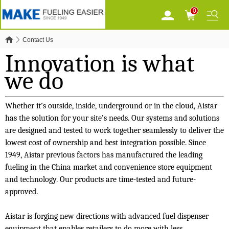
0
Contact Us
Innovation is what
we do
Whether it’s outside, inside, underground or in the cloud, Aistar
has the solution for your site’s needs. Our systems and solutions
are designed and tested to work together seamlessly to deliver the
lowest cost of ownership and best integration possible. Since
1949, Aistar previous factors has manufactured the leading
fueling in the China market and convenience store equipment
and technology. Our products are time-tested and future-
approved.
Aistar is forging new directions with advanced fuel dispenser
equipment that enables retailers to do more with less.