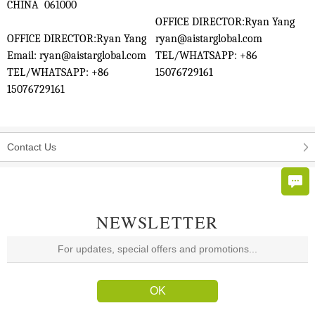
CHINA 061000
OFFICE DIRECTOR:Ryan Yang
OFFICE DIRECTOR:Ryan Yang
ryan@aistarglobal.com
Email: ryan@aistarglobal.com
TEL/WHATSAPP: +86
TEL/WHATSAPP: +86
15076729161
15076729161
Contact Us
NEWSLETTER