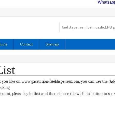
Whatsap
ucts
Contact
Sitemap
ist
 you like on www.gasstation-fueldispenser.com, you can use the "Add
ecking.
count, please log in first and then choose the wish list button to s