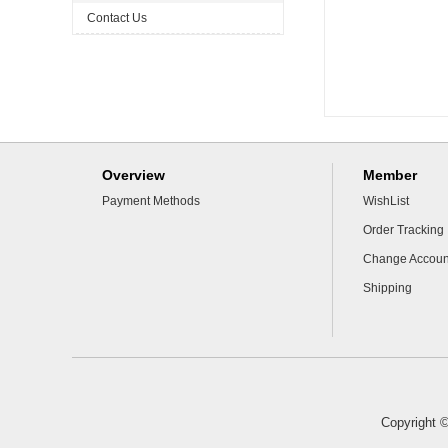
Contact Us
Overview
Member
Payment Methods
WishList
Order Tracking
Change Accoun
Shipping
Copyright