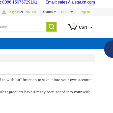
p:0086 15076729161 Email: sales@aistar.cn.com
Currency:
Sign In
or
Join Free
USD
English
0
Cart
 to wish list" function to save it into your own account
ee what products have already been added into your wish