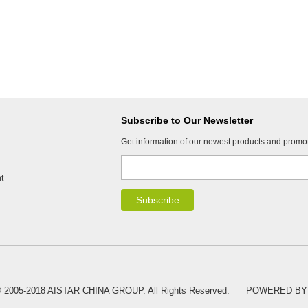
Subscribe to Our Newsletter
Get information of our newest products and promo
t
 © 2005-2018 AISTAR CHINA GROUP. All Rights Reserved.
POWERED BY