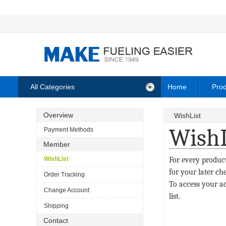
All Categories
Home
Prod
Overview
WishList
WishL
Payment Methods
Member
WishList
For every product
for your later ch
Order Tracking
To access your ac
Change Account
list.
Shipping
Contact