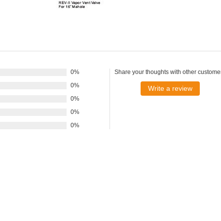
0%
Share your thoughts with other custome
0%
Write a review
0%
0%
0%