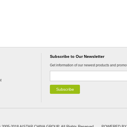
Subscribe to Our Newsletter
Get information of our newest products and promo
t
 © 2005-2018 AISTAR CHINA GROUP. All Rights Reserved.
POWERED BY