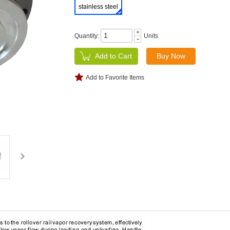
stainless steel
+
Quantity:
Units
-
Add to Favorite Items