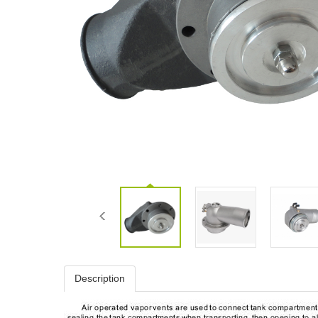
Description