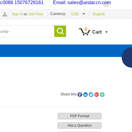
p:0086 15076729161 Email: sales@aistar.cn.com
Currency:
Sign In
or
Join Free
USD
English
0
Cart
Share this:
PDF Format
Ask a Question