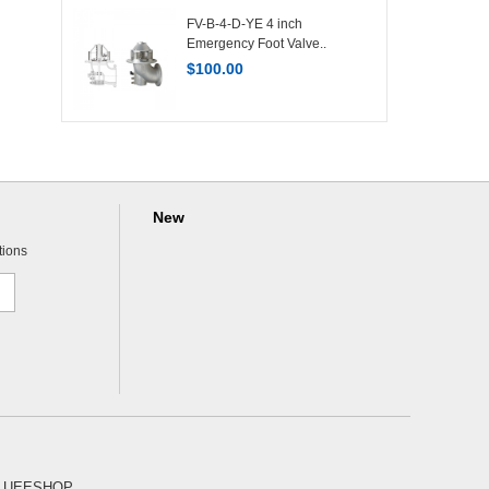
FV-B-4-D-YE 4 inch
Emergency Foot Valve..
$
100.00
New
tions
 UEESHOP