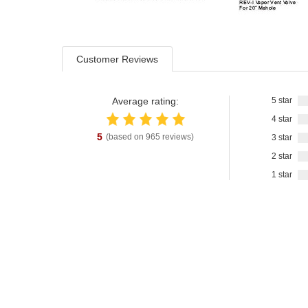
Customer Reviews
Average rating:
5 star
4 star
5
(based on
965
reviews)
3 star
2 star
1 star