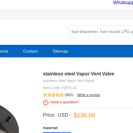
Whatsap
ucts
Contact
Sitemap
stainless steel Vapor Vent Valve
stainless steel Vapor Vent Valve
Item Code: YQHS-01
(965)
Write a review
Have a question?
$130.00
Price:
USD
material: