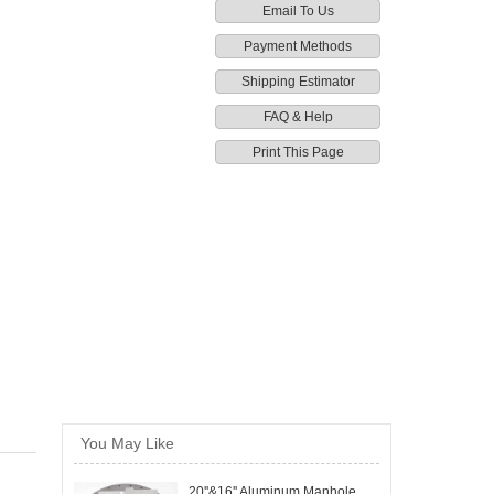
Email To Us
Payment Methods
Shipping Estimator
FAQ & Help
Print This Page
You May Like
20''&16'' Aluminum Manhole