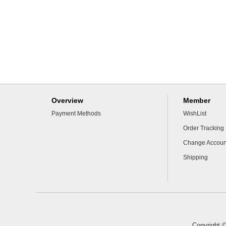
Overview
Member
Payment Methods
WishList
Order Tracking
Change Accoun
Shipping
Copyright