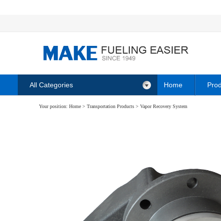
All Categories
Home
Prod
Your position:
Home
>
Transportation Products
>
Vapor Recovery System