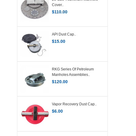
Cover..
$
110.00
API Dust Cap..
$
15.00
RKG Series Of Petroleum
Manholes Assemblies..
$
120.00
Vapor Recovery Dust Cap..
$
6.00