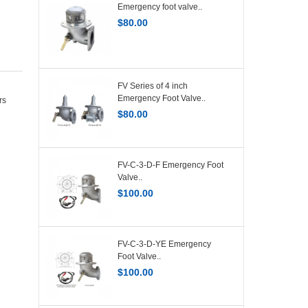
Emergency foot valve..
$
80.00
FV Series of 4 inch
Emergency Foot Valve..
rs
$
80.00
FV-C-3-D-F Emergency Foot
Valve..
$
100.00
FV-C-3-D-YE Emergency
Foot Valve..
$
100.00