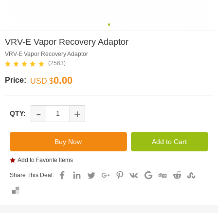
0
VRV-E Vapor Recovery Adaptor
VRV-E Vapor Recovery Adaptor
(2563)
0.00
Price:
USD $
-
+
QTY:
Add to Favorite Items
Share This Deal: