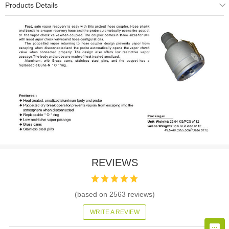
Products Details
REVIEWS
(based on
2563
reviews)
WRITE A REVIEW