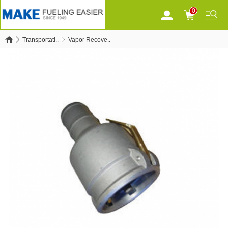
0
Transportati..
Vapor Recove..