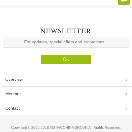
NEWSLETTER
Overview
Member
Contact
Copyright © 2005-2018 AISTAR CHINA GROUP. All Rights Reserved.