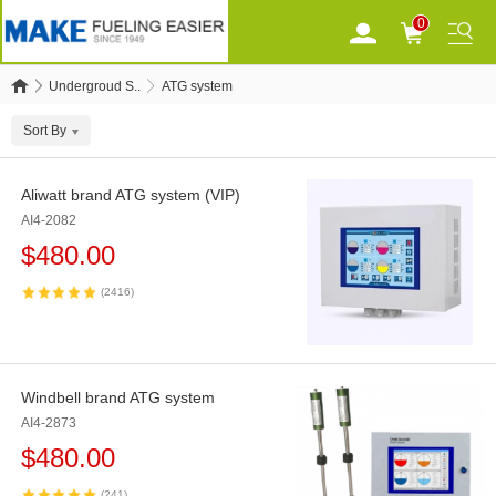
0
Undergroud S..
ATG system
Sort By
Aliwatt brand ATG system (VIP)
AI4-2082
$
480.00
(2416)
Windbell brand ATG system
AI4-2873
$
480.00
(241)