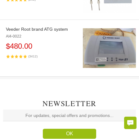
Veeder Root brand ATG system
AI4-0022
$
480.00
(3412)
NEWSLETTER