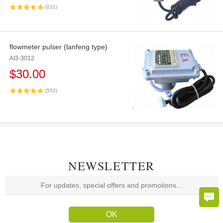
(211)
flowmeter pulser (lanfeng type)
AI3-3012
$
30.00
(552)
NEWSLETTER