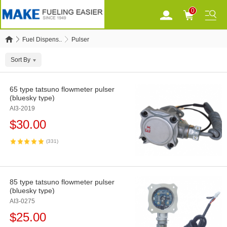
0
Fuel Dispens..
Pulser
Sort By
65 type tatsuno flowmeter pulser
(bluesky type)
AI3-2019
$
30.00
(331)
85 type tatsuno flowmeter pulser
(bluesky type)
AI3-0275
$
25.00