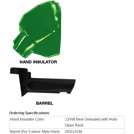
Ordering Specifications
Hand Insulator Color
12VW New Unleaded with Hold-
Open Rack
Barrel (For 2-piece Style Hand
DO2141M