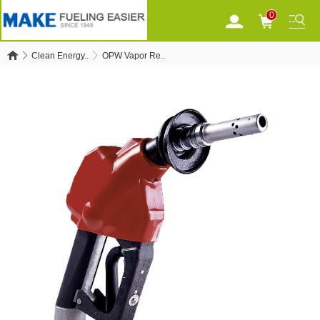
0
Clean Energy..
OPW Vapor Re..