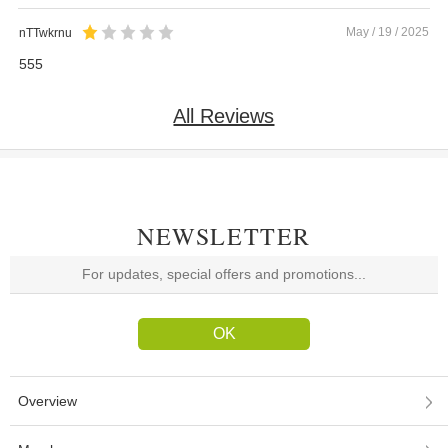
May / 19 / 2025
nTTwkrnu
555
All Reviews
NEWSLETTER
Overview