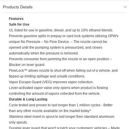
Products Details
Features
Safe for Use
UL listed for use in gasoline, diesel, and up to 10% ethanol blends.
Prevents gasoline spills in prepay or card lock systems utilizing OPW's
unique No Pressure – No Flow Device. – The nozzle cannot be
opened until the pumping system is pressurized, and closes
automatically when the pressure is removed.
Prevents consumer from jamming the nozzle in an open position –
Blocker on lever guard.
FlowLock™ allows nozzle to shut-off when falling out of a vehicle, and
tipped up limiting spillage and unsafe conditions.
Vapor Escape Guard (VEG) improves vapor collection.
Lever-activated vapor valve only opens when product is flowing
controlling the amount of vapors collected from the vehicle.
Durable & Long Lasting
Cycle tested and proven to last longer than 1 million cycles - Better
than any other nozzle available on the market today*
Stainless steel insert in spout to last longer then standard aluminum
only spouts.
Durable lever guard that won't scratch your customers' vehicles – Made