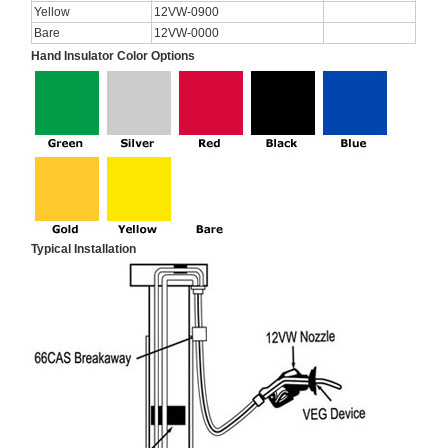
Yellow
12VW-0900
Bare
12VW-0000
Hand Insulator Color Options
Typical Installation