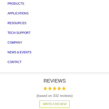
PRODUCTS
APPLICATIONS
RESOURCES
TECH SUPPORT
COMPANY
NEWS & EVENTS
CONTACT
REVIEWS
(based on
332
reviews)
WRITE A REVIEW