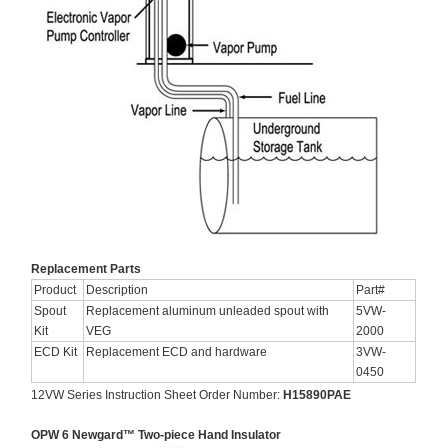
Replacement Parts
Product
Description
Part#
Spout
Replacement aluminum unleaded spout with
5VW-
Kit
VEG
2000
ECD Kit
Replacement ECD and hardware
3VW-
0450
12VW Series Instruction Sheet Order Number:
H15890PAE
OPW 6 Newgard™ Two-piece Hand Insulator