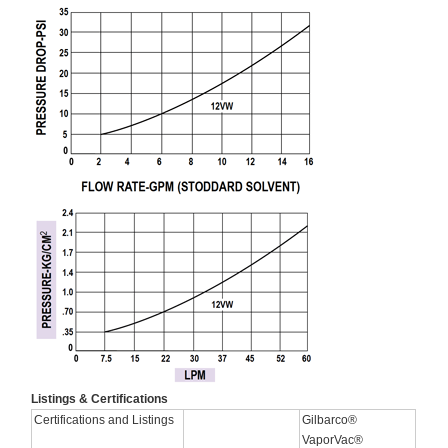
Listings & Certifications
Certifications and Listings
Gilbarco®
VaporVac®