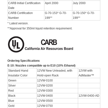
CARB Initial Certification
April 2000
July 2000
Date
CARB Certification
G-70-153* G-70-
G-70-150* G-70-
Number
199**
199**
* Latest version.
**Approval for 350ml liquid retention requirement.
Ordering Specifications
E-10: Nozzles compatible up to E10 (10% Ethanol)
Standard Hand
12VW New Unleaded, with
12VW with
Insulator Color
Hold-open Rack
AdMaster™
Green
12VW-0100
Silver
12VW-0200
Red
12VW-0300
Black
12VW-0400
12VW-0400-AD
Blue
12VW-0500
Gold
12VW-0750