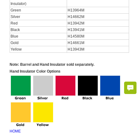
Insulator)
Green
H13964M
Silver
H14662M
Red
H13942M
Black
H13941M
Blue
H14580M
Gold
H14661M
Yellow
H13943M
Note: Barrel and Hand Insulator sold separately.
Hand Insulator Color Options
HOME