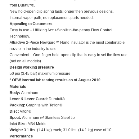
from Duratuff®.
New hold-open clip spring lasts longer then previous designs.
Internal vapor path, no replacement parts needed.
Appealing to Customers
Easy to use – Utilizing Accu-Stop® to-the-penny Flow Control
Technology.
Attractive 2-Piece Newgard™ Hand Insulator is the most comfortable
nozzle in the industry to use.
Convenient – One-finger hold-open clip that is easy to set the flow rate
(not on all models)
Design working pressure
50 psi (3.45 bar) maximum pressure.
* OPW internal lab testing results as of August 2010.
Materials
Body:
Aluminum
Lever & Lever Guard:
Duratuff®
Packing:
Graphite with Teflon®
Disc:
Viton®
Spout:
Aluminum w/ Stainless Steel tip
Inlet Size:
M34 Metric
Weight:
3.1 lbs. (1.41 kg) each; 31.0 lbs. (14.1 kg) case of 10
Performance