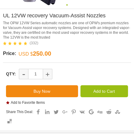
0
UL 12VW recovery Vacuum-Assist Nozzles
The OPW 12VW Series automatic nozzles are one of OPW's premium nozzles
for Vacuum-Assist vapor recovery systems. Designed with an integrated vapor-
valve, they are certified on the most used vapor recovery systems in the world.
The 12VW is the most trusted
(332)
250.00
Price:
USD $
-
+
QTY:
Add to Favorite Items
Share This Deal: