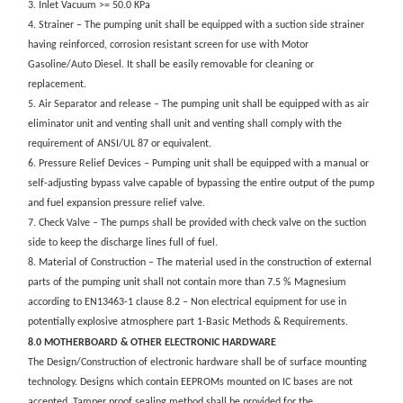
3. Inlet Vacuum >= 50.0 KPa
4. Strainer – The pumping unit shall be equipped with a suction side strainer
having reinforced, corrosion resistant screen for use with Motor
Gasoline/Auto Diesel. It shall be easily removable for cleaning or
replacement.
5. Air Separator and release – The pumping unit shall be equipped with as air
eliminator unit and venting shall unit and venting shall comply with the
requirement of ANSI/UL 87 or equivalent.
6. Pressure Relief Devices – Pumping unit shall be equipped with a manual or
self-adjusting bypass valve capable of bypassing the entire output of the pump
and fuel expansion pressure relief valve.
7. Check Valve – The pumps shall be provided with check valve on the suction
side to keep the discharge lines full of fuel.
8. Material of Construction – The material used in the construction of external
parts of the pumping unit shall not contain more than 7.5 % Magnesium
according to EN13463-1 clause 8.2 – Non electrical equipment for use in
potentially explosive atmosphere part 1-Basic Methods & Requirements.
8.0 MOTHERBOARD & OTHER ELECTRONIC HARDWARE
The Design/Construction of electronic hardware shall be of surface mounting
technology. Designs which contain EEPROMs mounted on IC bases are not
accepted. Tamper proof sealing method shall be provided for the