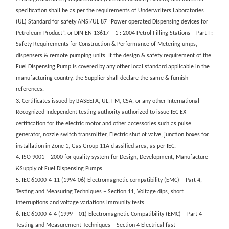
specification shall be as per the requirements of Underwriters Laboratories
(UL) Standard for safety ANSI/UL 87 “Power operated Dispensing devices for
Petroleum Product”. or DIN EN 13617 – 1 : 2004 Petrol Filling Stations – Part I :
Safety Requirements for Construction & Performance of Metering umps,
dispensers & remote pumping units. If the design & safety requirement of the
Fuel Dispensing Pump is covered by any other local standard applicable in the
manufacturing country, the Supplier shall declare the same & furnish
references.
3. Certificates issued by BASEEFA, UL, FM, CSA, or any other International
Recognized Independent testing authority authorized to issue IEC EX
certification for the electric motor and other accessories such as pulse
generator, nozzle switch transmitter, Electric shut of valve, junction boxes for
installation in Zone 1, Gas Group 11A classified area, as per IEC.
4. ISO 9001 – 2000 for quality system for Design, Development, Manufacture
&Supply of Fuel Dispensing Pumps.
5. IEC 61000-4-11 (1994-06) Electromagnetic compatibility (EMC) – Part 4,
Testing and Measuring Techniques – Section 11, Voltage dips, short
interruptions and voltage variations immunity tests.
6. IEC 61000-4-4 (1999 – 01) Electromagnetic Compatibility (EMC) – Part 4
Testing and Measurement Techniques – Section 4 Electrical fast