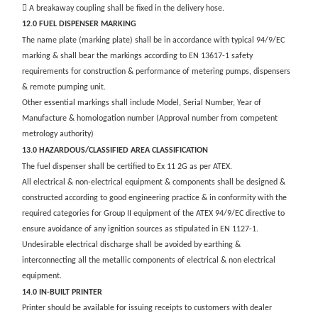
 A breakaway coupling shall be fixed in the delivery hose.
12.0 FUEL DISPENSER MARKING
The name plate (marking plate) shall be in accordance with typical 94/9/EC
marking & shall bear the markings according to EN 13617-1 safety
requirements for construction & performance of metering pumps, dispensers
& remote pumping unit.
Other essential markings shall include Model, Serial Number, Year of
Manufacture & homologation number (Approval number from competent
metrology authority)
13.0 HAZARDOUS/CLASSIFIED AREA CLASSIFICATION
The fuel dispenser shall be certified to Ex 11 2G as per ATEX.
All electrical & non-electrical equipment & components shall be designed &
constructed according to good engineering practice & in conformity with the
required categories for Group II equipment of the ATEX 94/9/EC directive to
ensure avoidance of any ignition sources as stipulated in EN 1127-1.
Undesirable electrical discharge shall be avoided by earthing &
interconnecting all the metallic components of electrical & non electrical
equipment.
14.0 IN-BUILT PRINTER
Printer should be available for issuing receipts to customers with dealer