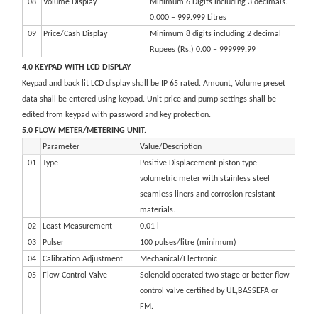
08
Volume Display
Minimum 6 Digits including 3 decimals.
0.000 – 999.999 Litres
09
Price/Cash Display
Minimum 8 digits including 2 decimal
Rupees (Rs.) 0.00 – 999999.99
4.0 KEYPAD WITH LCD DISPLAY
Keypad and back lit LCD display shall be IP 65 rated. Amount, Volume preset
data shall be entered using keypad. Unit price and pump settings shall be
edited from keypad with password and key protection.
5.0 FLOW METER/METERING UNIT.
Parameter
Value/Description
01
Type
Positive Displacement piston type
volumetric meter with stainless steel
seamless liners and corrosion resistant
materials.
02
Least Measurement
0.01 l
03
Pulser
100 pulses/litre (minimum)
04
Calibration Adjustment
Mechanical/Electronic
05
Flow Control Valve
Solenoid operated two stage or better flow
control valve certified by UL,BASSEFA or
FM.