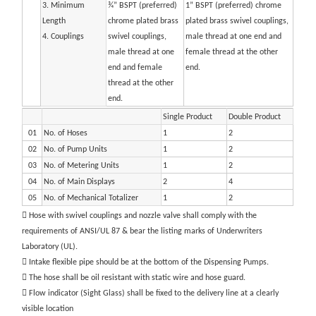
3. Minimum
¾” BSPT (preferred)
1” BSPT (preferred) chrome
Length
chrome plated brass
plated brass swivel couplings,
4. Couplings
swivel couplings,
male thread at one end and
male thread at one
female thread at the other
end and female
end.
thread at the other
end.
Single Product
Double Product
01
No. of Hoses
1
2
02
No. of Pump Units
1
2
03
No. of Metering Units
1
2
04
No. of Main Displays
2
4
05
No. of Mechanical Totalizer
1
2
 Hose with swivel couplings and nozzle valve shall comply with the
requirements of ANSI/UL 87 & bear the listing marks of Underwriters
Laboratory (UL).
 Intake flexible pipe should be at the bottom of the Dispensing Pumps.
 The hose shall be oil resistant with static wire and hose guard.
 Flow indicator (Sight Glass) shall be fixed to the delivery line at a clearly
visible location