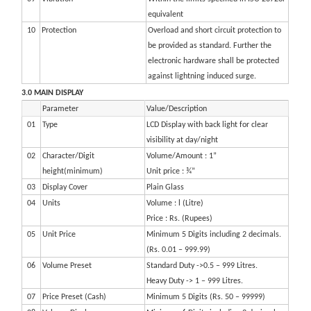
equivalent
10
Protection
Overload and short circuit protection to
be provided as standard. Further the
electronic hardware shall be protected
against lightning induced surge.
3.0 MAIN DISPLAY
Parameter
Value/Description
01
Type
LCD Display with back light for clear
visibility at day/night
02
Character/Digit
Volume/Amount : 1”
height(minimum)
Unit price : ¾”
03
Display Cover
Plain Glass
04
Units
Volume : l (Litre)
Price : Rs. (Rupees)
05
Unit Price
Minimum 5 Digits including 2 decimals.
(Rs. 0.01 – 999.99)
06
Volume Preset
Standard Duty ->0.5 – 999 Litres.
Heavy Duty -> 1 – 999 Litres.
07
Price Preset (Cash)
Minimum 5 Digits (Rs. 50 – 99999)