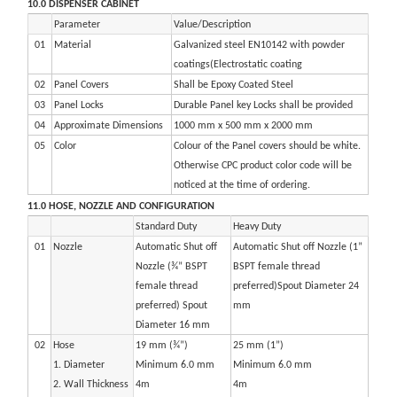
10.0 DISPENSER CABINET
Parameter
Value/Description
01
Material
Galvanized steel EN10142 with powder
coatings(Electrostatic coating
02
Panel Covers
Shall be Epoxy Coated Steel
03
Panel Locks
Durable Panel key Locks shall be provided
04
Approximate Dimensions
1000 mm x 500 mm x 2000 mm
05
Color
Colour of the Panel covers should be white.
Otherwise CPC product color code will be
noticed at the time of ordering.
11.0 HOSE, NOZZLE AND CONFIGURATION
Standard Duty
Heavy Duty
01
Nozzle
Automatic Shut off
Automatic Shut off Nozzle (1”
Nozzle (¾” BSPT
BSPT female thread
female thread
preferred)Spout Diameter 24
preferred) Spout
mm
Diameter 16 mm
02
Hose
19 mm (¾”)
25 mm (1”)
1. Diameter
Minimum 6.0 mm
Minimum 6.0 mm
2. Wall Thickness
4m
4m