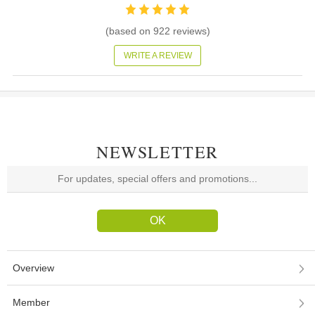
(based on
922
reviews)
WRITE A REVIEW
NEWSLETTER
Overview
Member