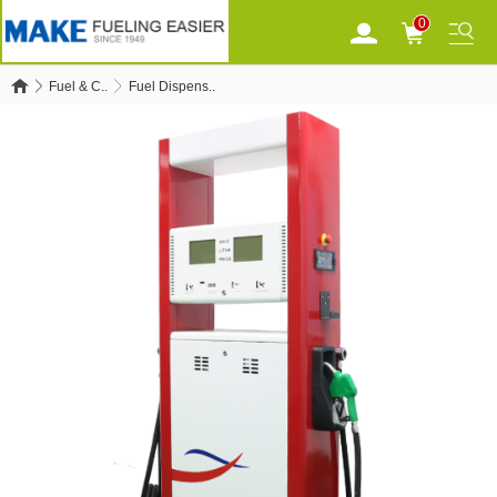
0
Fuel & C..
Fuel Dispens..