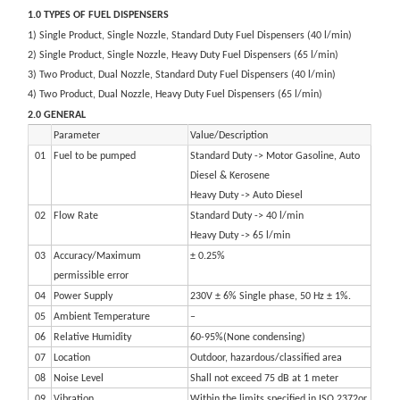
1.0 TYPES OF FUEL DISPENSERS
1) Single Product, Single Nozzle, Standard Duty Fuel Dispensers (40 l/min)
2) Single Product, Single Nozzle, Heavy Duty Fuel Dispensers (65 l/min)
3) Two Product, Dual Nozzle, Standard Duty Fuel Dispensers (40 l/min)
4) Two Product, Dual Nozzle, Heavy Duty Fuel Dispensers (65 l/min)
2.0 GENERAL
Parameter
Value/Description
01
Fuel to be pumped
Standard Duty -> Motor Gasoline, Auto
Diesel & Kerosene
Heavy Duty -> Auto Diesel
02
Flow Rate
Standard Duty -> 40 l/min
Heavy Duty -> 65 l/min
03
Accuracy/Maximum
± 0.25%
permissible error
04
Power Supply
230V ± 6% Single phase, 50 Hz ± 1%.
05
Ambient Temperature
–
06
Relative Humidity
60-95%(None condensing)
07
Location
Outdoor, hazardous/classified area
08
Noise Level
Shall not exceed 75 dB at 1 meter
09
Vibration
Within the limits specified in ISO 2372or