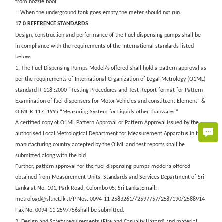
from nozzle boot
 When the underground tank goes empty the meter should not run.
17.0 REFERENCE STANDARDS
Design, construction and performance of the Fuel dispensing pumps shall be
in compliance with the requirements of the International standards listed
below.
1. The Fuel Dispensing Pumps Model/s offered shall hold a pattern approval as
per the requirements of International Organization of Legal Metrology (O1ML)
standard R 118 :2000 “Testing Procedures and Test Report format for Pattern
Examination of fuel dispensers for Motor Vehicles and constituent Element” &
OIML R 117 :1995 “Measuring System for Liquids other thanwater”
A certified copy of O1ML Pattern Approval or Pattern Approval issued by the
authorised Local Metrological Department for Measurement Apparatus in the
manufacturing country accepted by the OIML and test reports shall be
submitted along with the bid.
Further, pattern approval for the fuel dispensing pumps model/s offered
obtained from Measurement Units, Standards and Services Department of Sri
Lanka at No. 101, Park Road, Colombo 05, Sri Lanka,Email:
metroload@sltnet.lk .T/P Nos. 0094-11-2583261//2597757/2587190/2588914
Fax No. 0094-11-2597756shall be submitted.
2. Design and Safety requirements (Fire and Casualty Hazard) and material