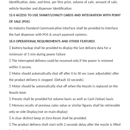
identification, date, and time, per litre price, volume of sale, amount of sale,
vehicle Number and dispenser identification.
15.0 ACCESS TO USE SMART/LOYALTY CARDS AND INTEGRATION WITH POINT
OF SALE (POS)
An Industry Standard Communication interface shall be provided to interface
the fuel dispenser with POS & smart payment systems.
16.0 OPERATIONAL REQUIREMENTS AND OTHER FEATURES
 Battery backup shall be provided to display the last delivery data for a
minimum of 5 min during power failure
 The interrupted delivery could be resumed only if the power is restored
within 3 secons.
 Motor should automatically shut off after 0 to 30 sec (user adjustable) after
the product delivery is stopped. (Default 10 seconds).
 Motor should be automatically shut off when the Nozzle is replaced on the
Nozzle boot.
 Presets shall be provided for volume basis as well as Cash (Value) basis
 Memory recalls of previous sales value or similar figures shall be retrievable
only on side Display.(not on main display)
 A clear distinct beep at Zero Reset shall be provided.
 The product delivery shall start with 2 seconds delay after the nozzle is lifted