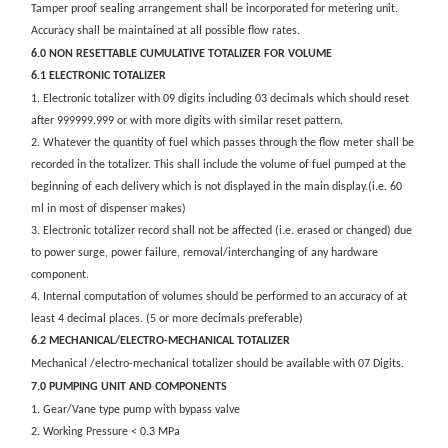
Tamper proof sealing arrangement shall be incorporated for metering unit.
Accuracy shall be maintained at all possible flow rates.
6.0 NON RESETTABLE CUMULATIVE TOTALIZER FOR VOLUME
6.1 ELECTRONIC TOTALIZER
1. Electronic totalizer with 09 digits including 03 decimals which should reset
after 999999.999 or with more digits with similar reset pattern.
2. Whatever the quantity of fuel which passes through the flow meter shall be
recorded in the totalizer. This shall include the volume of fuel pumped at the
beginning of each delivery which is not displayed in the main display.(i.e. 60
ml in most of dispenser makes)
3. Electronic totalizer record shall not be affected (i.e. erased or changed) due
to power surge, power failure, removal/interchanging of any hardware
component.
4. Internal computation of volumes should be performed to an accuracy of at
least 4 decimal places. (5 or more decimals preferable)
6.2 MECHANICAL/ELECTRO-MECHANICAL TOTALIZER
Mechanical /electro-mechanical totalizer should be available with 07 Digits.
7.0 PUMPING UNIT AND COMPONENTS
1. Gear/Vane type pump with bypass valve
2. Working Pressure < 0.3 MPa