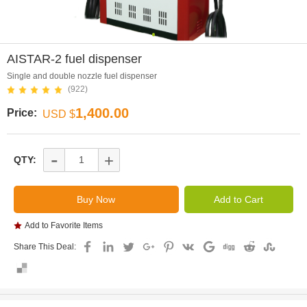
0
AISTAR-2 fuel dispenser
Single and double nozzle fuel dispenser
(922)
1,400.00
Price:
USD $
-
+
QTY:
Add to Favorite Items
Share This Deal: