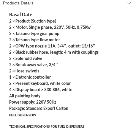
Products Details
Basal Date
2 × Product (Suction type)
2 × Motor, Single phase, 220V, 50Hz, 0.75Kw
2 × Tatsuno type gear pump
2 × Tatsuno type flow meter
2 × OPW type nozzle 11A, 3/4'', outlet: 13/16''
2 × Black rubber hose, length: 4 m with couplings
2 × Solenoid valve
2 × Break away valve, 3/4''
2 × Hose swivels
1 × Eletronic controller
2 × Present keyboard, white color
4 × Display board × 330,886, white
All painting body
Power supply: 220V 50Hz
Package: Standard Export Carton
FUEL DISPENSERS
TECHNICAL SPECIFICATIONS FOR FUEL DISPENSERS