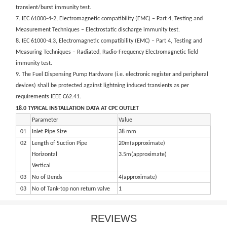
transient/burst immunity test.
7. IEC 61000-4-2, Electromagnetic compatibility (EMC) – Part 4, Testing and
Measurement Techniques – Electrostatic discharge immunity test.
8. IEC 61000-4.3, Electromagnetic compatibility (EMC) – Part 4, Testing and
Measuring Techniques – Radiated, Radio-Frequency Electromagnetic field
immunity test.
9. The Fuel Dispensing Pump Hardware (i.e. electronic register and peripheral
devices) shall be protected against lightning induced transients as per
requirements IEEE C62.41.
18.0 TYPICAL INSTALLATION DATA AT CPC OUTLET
Parameter
Value
01
Inlet Pipe Size
38 mm
02
Length of Suction Pipe
20m(approximate)
Horizontal
3.5m(approximate)
Vertical
03
No of Bends
4(approximate)
03
No of Tank-top non return valve
1
REVIEWS