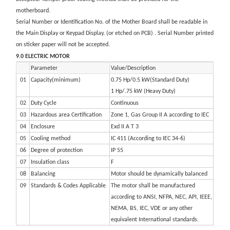
motherboard.
Serial Number or Identification No. of the Mother Board shall be readable in
the Main Display or Keypad Display. (or etched on PCB) . Serial Number printed
on sticker paper will not be accepted.
9.0 ELECTRIC MOTOR
Parameter
Value/Description
01
Capacity(minimum)
0.75 Hp/0.5 kW(Standard Duty)
1 Hp/.75 kW (Heavy Duty)
02
Duty Cycle
Continuous
03
Hazardous area Certification
Zone 1, Gas Group II A according to IEC
04
Enclosure
Exd II A T 3
05
Cooling method
IC 411 (According to IEC 34-6)
06
Degree of protection
IP 55
07
Insulation class
F
08
Balancing
Motor should be dynamically balanced
09
Standards & Codes Applicable
The motor shall be manufactured
according to ANSI, NFPA, NEC, API, IEEE,
NEMA, BS, IEC, VDE or any other
equivalent International standards.